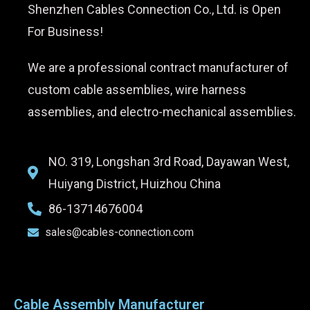
Shenzhen Cables Connection Co., Ltd. is Open
For Business!
We are a professional contract manufacturer of
custom cable assemblies, wire harness
assemblies, and electro-mechanical assemblies.
NO. 319, Longshan 3rd Road, Dayawan West,
Huiyang District, Huizhou China
86-13714676004
sales@cables-connection.com
Cable Assembly Manufacturer