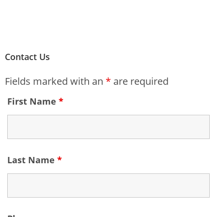
Contact Us
Fields marked with an
*
are required
First Name
*
Last Name
*