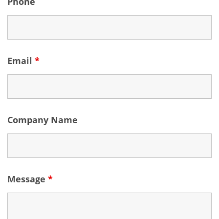
Phone
Email
*
Company Name
Message
*