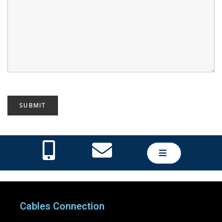
Cables Connection