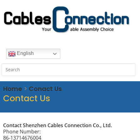
English
Home
>
Conact Us
Contact Us
Contact Shenzhen Cables Connection Co., Ltd.
Phone Number:
86-13714676004