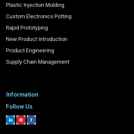
Plastic Injection Molding
Custom Electronics Potting
Rapid Prototyping
New Product Introduction
Product Engineering
Supply Chain Management
Information
Follow Us