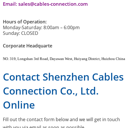
Email: sales@cables-connection.com
Hours of Operation:
Monday-Saturday: 8:00am – 6:00pm
Sunday: CLOSED
Corporate Headquarte
NO. 319, Longshan 3rd Road, Dayawan West, Huiyang District, Huizhou China
Contact Shenzhen Cables
Connection Co., Ltd.
Online
Fill out the contact form below and we will get in touch
with you via email as soon as possible.