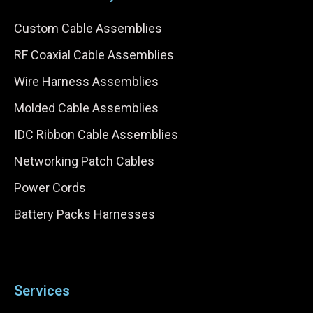
Custom Cable Assemblies
RF Coaxial Cable Assemblies
Wire Harness Assemblies
Molded Cable Assemblies
IDC Ribbon Cable Assemblies
Networking Patch Cables
Power Cords
Battery Packs Harnesses
Services